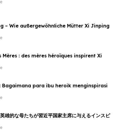
e
g – Wie außergewöhnliche Mütter Xi Jinping
e
 Mères : des mères héroïques inspirent Xi
e
: Bagaimana para ibu heroik menginspirasi
e
：英雄的な母たちが習近平国家主席に与えるインスピ
e