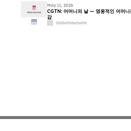
May 11, 2026
CGTN: 어머니의 날 — 영웅적인 어머
감
GlobeNewswire