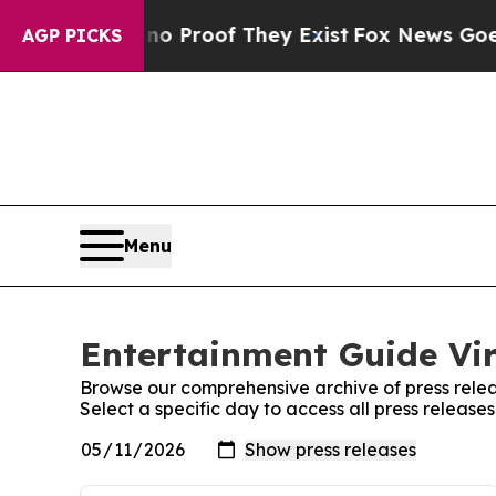
Offers no Proof They Exist
Fox News Goes Quiet a
AGP PICKS
Menu
Entertainment Guide Vir
Browse our comprehensive archive of press relea
Select a specific day to access all press release