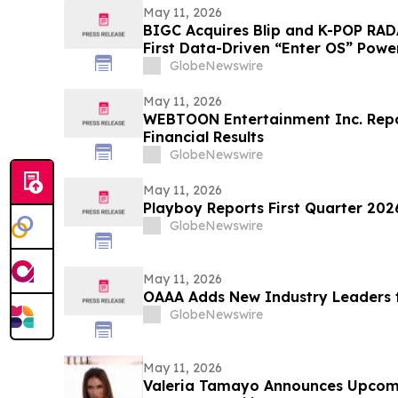
May 11, 2026
BIGC Acquires Blip and K-POP RAD
First Data-Driven “Enter OS” Power
Points
GlobeNewswire
May 11, 2026
WEBTOON Entertainment Inc. Repor
Financial Results
GlobeNewswire
May 11, 2026
Playboy Reports First Quarter 2026
GlobeNewswire
May 11, 2026
OAAA Adds New Industry Leaders t
GlobeNewswire
May 11, 2026
Valeria Tamayo Announces Upcom