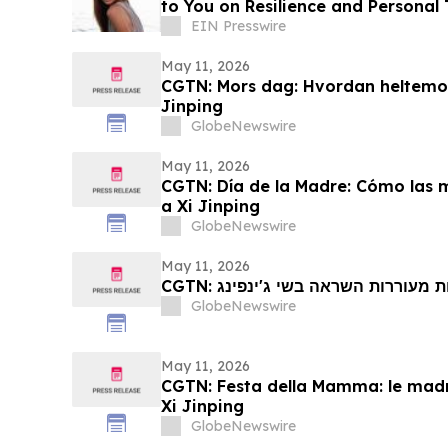
to You on Resilience and Personal
EIN Presswire
May 11, 2026
CGTN: Mors dag: Hvordan heltemod
Jinping
GlobeNewswire
May 11, 2026
CGTN: Día de la Madre: Cómo las 
a Xi Jinping
GlobeNewswire
May 11, 2026
CGTN: יום האם: כיצד אמהות הרואי
GlobeNewswire
May 11, 2026
CGTN: Festa della Mamma: le madri
Xi Jinping
GlobeNewswire