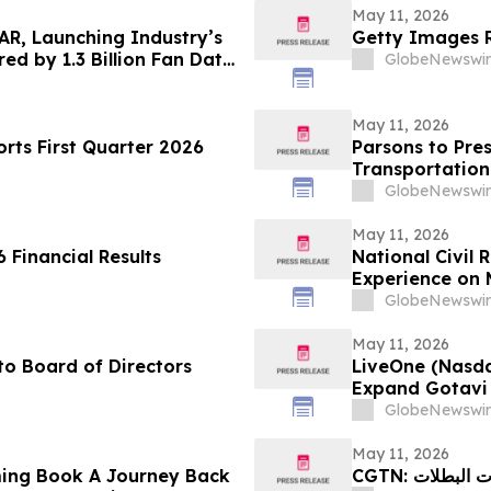
May 11, 2026
AR, Launching Industry’s
Getty Images R
ed by 1.3 Billion Fan Data
GlobeNewswir
May 11, 2026
ts First Quarter 2026
Parsons to Pres
Transportation
GlobeNewswir
May 11, 2026
 Financial Results
National Civil
Experience on 
Justice, and Ci
GlobeNewswir
May 11, 2026
o Board of Directors
LiveOne (Nasd
Expand Gotavi 
Awareness and 
GlobeNewswir
May 11, 2026
ing Book A Journey Back