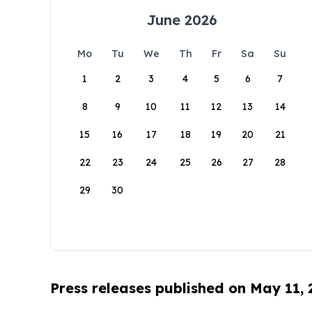
June 2026
Mo
Tu
We
Th
Fr
Sa
Su
1
2
3
4
5
6
7
8
9
10
11
12
13
14
15
16
17
18
19
20
21
22
23
24
25
26
27
28
29
30
Press releases published on May 11,