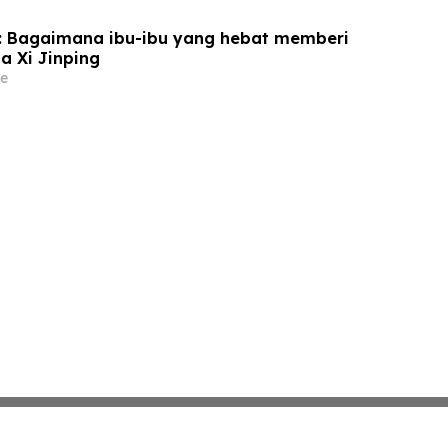
u: Bagaimana ibu-ibu yang hebat memberi
a Xi Jinping
e