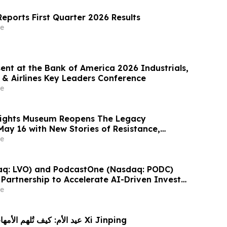
eports First Quarter 2026 Results
e
ent at the Bank of America 2026 Industrials,
 & Airlines Key Leaders Conference
e
 Rights Museum Reopens The Legacy
May 16 with New Stories of Resistance,
vic Action
e
aq: LVO) and PodcastOne (Nasdaq: PODC)
Partnership to Accelerate AI-Driven Investor
Highlight Valuation Discount
e
CGTN: عيد الأم: كيف تُلهم الأمهات البطلات Xi Jinping