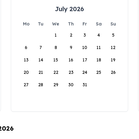
July 2026
Mo
Tu
We
Th
Fr
Sa
Su
1
2
3
4
5
6
7
8
9
10
11
12
13
14
15
16
17
18
19
20
21
22
23
24
25
26
27
28
29
30
31
 2026