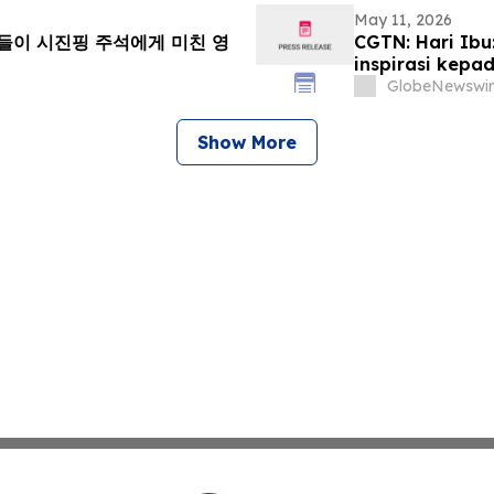
May 11, 2026
니들이 시진핑 주석에게 미친 영
CGTN: Hari Ib
inspirasi kepad
GlobeNewswir
Show More