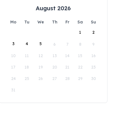
August 2026
Mo
Tu
We
Th
Fr
Sa
Su
1
2
3
4
5
6
7
8
9
10
11
12
13
14
15
16
17
18
19
20
21
22
23
24
25
26
27
28
29
30
31