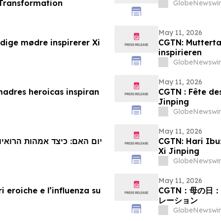
 Transformation
GlobeNewswir
May 11, 2026
ige mødre inspirerer Xi
CGTN: Mutterta
inspirieren
GlobeNewswir
May 11, 2026
madres heroicas inspiran
CGTN : Fête des
Jinping
GlobeNewswir
May 11, 2026
ות מעוררות השראה בשי ג'ינפינג
CGTN: Hari Ibu
Xi Jinping
GlobeNewswir
May 11, 2026
 eroiche e l’influenza su
CGTN：母の日
レーション
GlobeNewswir