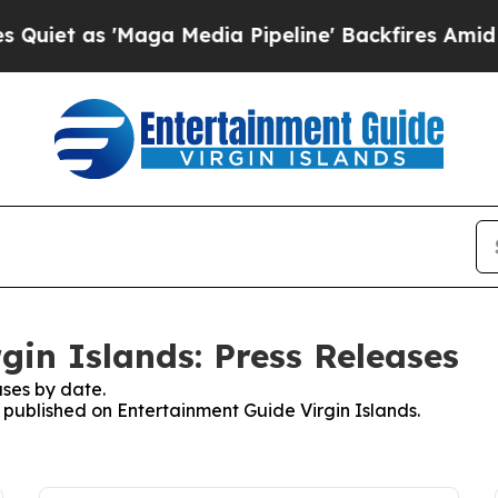
s 'Maga Media Pipeline' Backfires Amid Rumors 
gin Islands: Press Releases
ses by date.
s published on Entertainment Guide Virgin Islands.