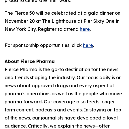
proud to celebrate their work."
The Fierce 50 will be celebrated at a gala dinner on
November 20 at The Lighthouse at Pier Sixty One in
New York City. Register to attend
here
.
For sponsorship opportunities, click
here
.
About Fierce Pharma
Fierce Pharma is the go-to destination for the news
and trends shaping the industry. Our focus daily is on
news about approved drugs and every aspect of
pharma’s operations as well as the people who move
pharma forward. Our coverage also feeds longer-
form content, podcasts and events. In staying on top
of the news, our journalists have developed a loyal
audience. Critically, we explain the news—often