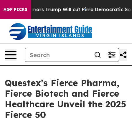
 Amid Rumors Trump Will cut Pirro
Democratic Socialis
AGP PICKS
Questex’s Fierce Pharma,
Fierce Biotech and Fierce
Healthcare Unveil the 2025
Fierce 50