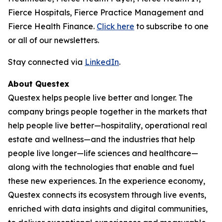
Fierce Hospitals, Fierce Practice Management and
Fierce Health Finance.
Click here
to subscribe to one
or all of our newsletters.
Stay connected via
LinkedIn
.
About Questex
Questex helps people live better and longer. The
company brings people together in the markets that
help people live better—hospitality, operational real
estate and wellness—and the industries that help
people live longer—life sciences and healthcare—
along with the technologies that enable and fuel
these new experiences. In the experience economy,
Questex connects its ecosystem through live events,
enriched with data insights and digital communities,