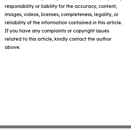
responsibility or liability for the accuracy, content,
images, videos, licenses, completeness, legality, or
reliability of the information contained in this article.
If you have any complaints or copyright issues
related to this article, kindly contact the author
above.