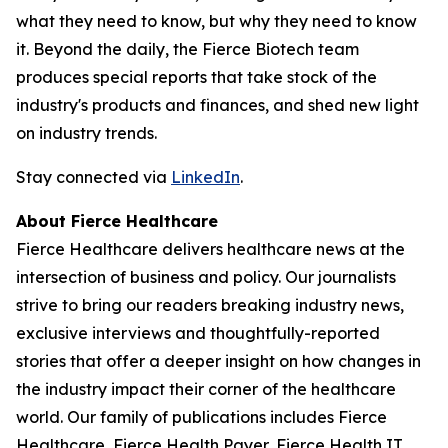
what they need to know, but why they need to know
it. Beyond the daily, the Fierce Biotech team
produces special reports that take stock of the
industry's products and finances, and shed new light
on industry trends.
Stay connected via
LinkedIn
.
About Fierce Healthcare
Fierce Healthcare delivers healthcare news at the
intersection of business and policy. Our journalists
strive to bring our readers breaking industry news,
exclusive interviews and thoughtfully-reported
stories that offer a deeper insight on how changes in
the industry impact their corner of the healthcare
world. Our family of publications includes Fierce
Healthcare, Fierce Health Payer, Fierce Health IT,