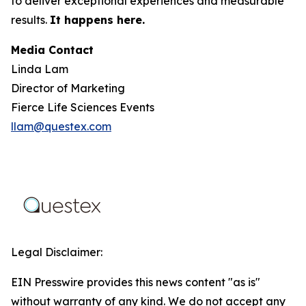
to deliver exceptional experiences and measurable
results.
It happens here.
Media Contact
Linda Lam
Director of Marketing
Fierce Life Sciences Events
llam@questex.com
Legal Disclaimer:
EIN Presswire provides this news content "as is"
without warranty of any kind. We do not accept any