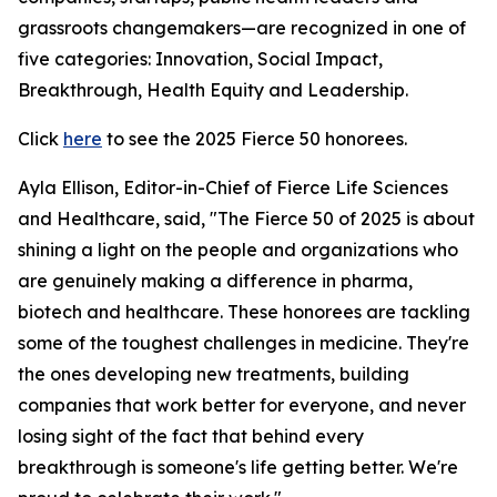
grassroots changemakers—are recognized in one of
five categories: Innovation, Social Impact,
Breakthrough, Health Equity and Leadership.
Click
here
to see the 2025 Fierce 50 honorees.
Ayla Ellison, Editor-in-Chief of Fierce Life Sciences
and Healthcare, said, "The Fierce 50 of 2025 is about
shining a light on the people and organizations who
are genuinely making a difference in pharma,
biotech and healthcare. These honorees are tackling
some of the toughest challenges in medicine. They're
the ones developing new treatments, building
companies that work better for everyone, and never
losing sight of the fact that behind every
breakthrough is someone's life getting better. We're