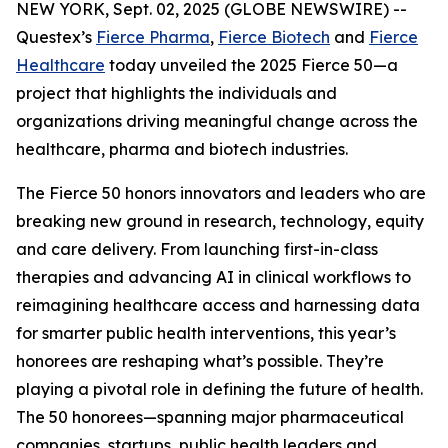
NEW YORK, Sept. 02, 2025 (GLOBE NEWSWIRE) --
Questex’s
Fierce Pharma
,
Fierce Biotech
and
Fierce
Healthcare
today unveiled the 2025 Fierce 50—a
project that highlights the individuals and
organizations driving meaningful change across the
healthcare, pharma and biotech industries.
The Fierce 50 honors innovators and leaders who are
breaking new ground in research, technology, equity
and care delivery. From launching first-in-class
therapies and advancing AI in clinical workflows to
reimagining healthcare access and harnessing data
for smarter public health interventions, this year’s
honorees are reshaping what’s possible. They’re
playing a pivotal role in defining the future of health.
The 50 honorees—spanning major pharmaceutical
companies, startups, public health leaders and