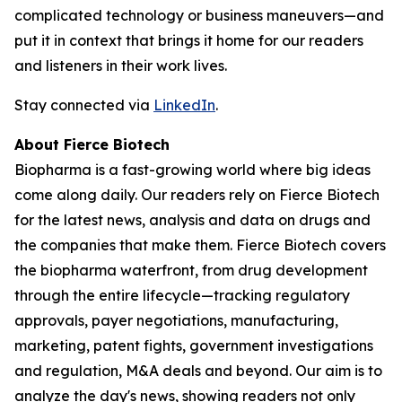
complicated technology or business maneuvers—and
put it in context that brings it home for our readers
and listeners in their work lives.
Stay connected via
LinkedIn
.
About Fierce Biotech
Biopharma is a fast-growing world where big ideas
come along daily. Our readers rely on Fierce Biotech
for the latest news, analysis and data on drugs and
the companies that make them. Fierce Biotech covers
the biopharma waterfront, from drug development
through the entire lifecycle—tracking regulatory
approvals, payer negotiations, manufacturing,
marketing, patent fights, government investigations
and regulation, M&A deals and beyond. Our aim is to
analyze the day's news, showing readers not only