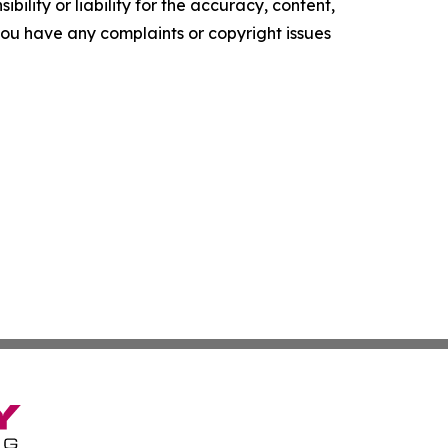
ility or liability for the accuracy, content,
f you have any complaints or copyright issues