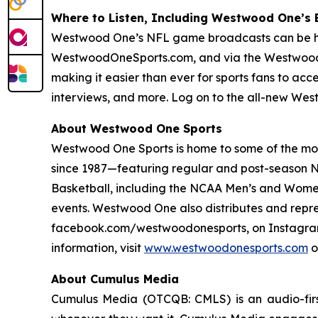
Where to Listen, Including Westwood One’s
Westwood One’s NFL game broadcasts can be hear
WestwoodOneSports.com, and via the Westwood
making it easier than ever for sports fans to ac
interviews, and more. Log on to the all-new We
About Westwood One Sports
Westwood One Sports is home to some of the most
since 1987—featuring regular and post-season NF
Basketball, including the NCAA Men’s and Women
events. Westwood One also distributes and repr
facebook.com/westwoodonesports, on Instagram
information, visit
www.westwoodonesports.com
o
About Cumulus Media
Cumulus Media (OTCQB: CMLS) is an audio-firs