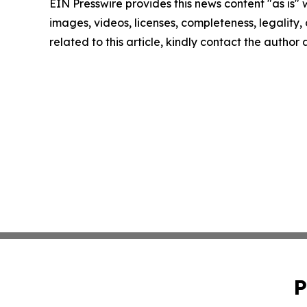
EIN Presswire provides this news content "as is" 
images, videos, licenses, completeness, legality, o
related to this article, kindly contact the author
P