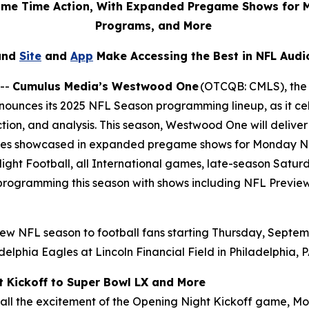
rime Time Action, With Expanded Pregame Shows for 
Programs, and More
and
Site
and
App
Make Accessing the Best in NFL Audi
 --
Cumulus Media’s Westwood One
(OTCQB: CMLS), the l
ounces its 2025 NFL Season programming lineup, as it cel
tion, and analysis. This season, Westwood One will deli
alries showcased in expanded pregame shows for Monday Ni
ight Football, all International games, late-season Satu
y programming this season with shows including
NFL Previe
ew NFL season to football fans starting Thursday, Septem
elphia Eagles at Lincoln Financial Field in Philadelphia, 
t Kickoff to Super Bowl LX and More
l the excitement of the Opening Night Kickoff game, Mon