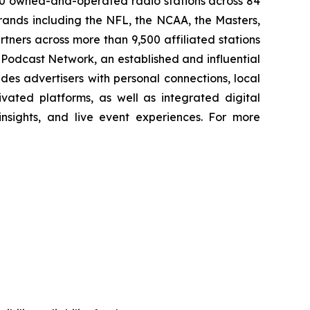
00 owned-and-operated radio stations across 84
rands including the NFL, the NCAA, the Masters,
ners across more than 9,500 affiliated stations
Podcast Network, an established and influential
des advertisers with personal connections, local
vated platforms, as well as integrated digital
 insights, and live event experiences. For more