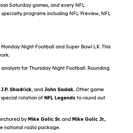
season Saturday games, and every NFL
 specialty programs including
NFL Preview
,
NFL
ng Monday Night Football and Super Bowl LX. This
twork.
 analysts for Thursday Night Football. Rounding
J.P. Shadrick
, and
John Sadak.
Other game
 special rotation of
NFL Legends
to round out
 anchored by
Mike Golic Sr.
and
Mike Golic Jr.
,
he national radio package.