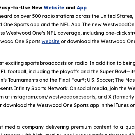
 Easy-to-Use New
Website
and
App
d on over 500 radio stations across the United States, a
 One Sports app and the NFL App. The new WestwoodOneS
cess Westwood One’s NFL coverage, including one-click stre
stwood One Sports
website
or download the Westwood One
 exciting sports broadcasts on radio. In addition to bein
L football, including the playoffs and the Super Bowl—it
’s Tournaments and the Final Four®; U.S. Soccer; The Mas
esents Infinity Sports Network. On social media, join th
 at instagram.com/westwoodonesports, and X (formerly T
r download the Westwood One Sports app in the iTunes or
t media company delivering premium content to a quar