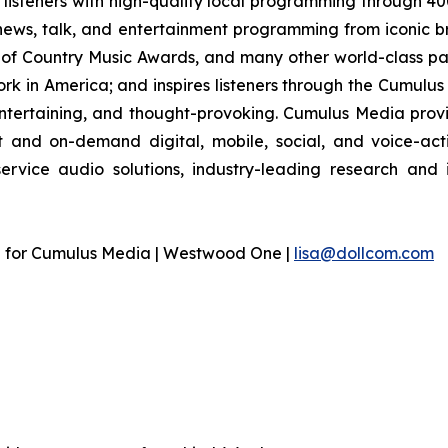
listeners with high-quality local programming through 4
 news, talk, and entertainment programming from iconic b
of Country Music Awards, and many other world-class part
 in America; and inspires listeners through the Cumulus 
entertaining, and thought-provoking. Cumulus Media provi
and on-demand digital, mobile, social, and voice-acti
-service audio solutions, industry-leading research and
n for Cumulus Media | Westwood One |
lisa@dollcom.com