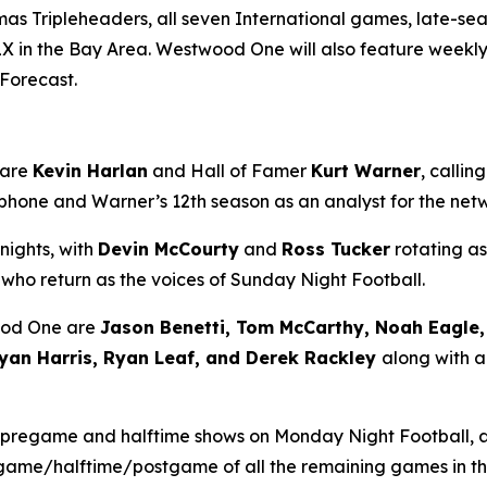
mas Tripleheaders, all seven International games, late-
X in the Bay Area. Westwood One will also feature weekly
 Forecast
.
 are
Kevin Harlan
and Hall of Famer
Kurt Warner
, calli
rophone and Warner’s 12th season as an analyst for the ne
nights, with
Devin McCourty
and
Ross Tucker
rotating as
, who return as the voices of Sunday Night Football.
ood One are
Jason Benetti, Tom McCarthy, Noah Eagle, 
yan Harris, Ryan Leaf, and Derek Rackley
along with a
 pregame and halftime shows on Monday Night Football,
regame/halftime/postgame of all the remaining games in t