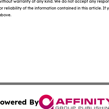
without warranty of any kind. We do not accept any responsib
r reliability of the information contained in this article. I
 above.
owered By