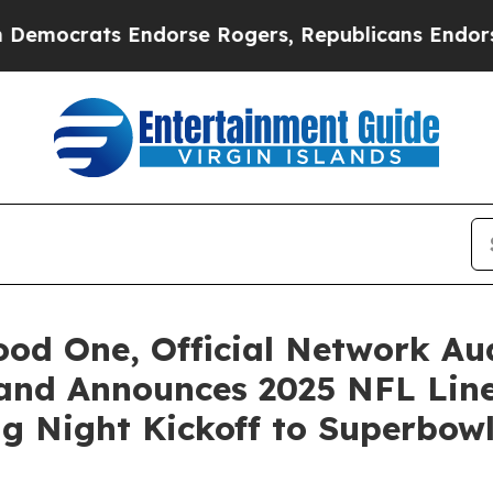
ats Endorse Rogers, Republicans Endorse Talari
d One, Official Network Aud
 and Announces 2025 NFL Li
g Night Kickoff to Superbow