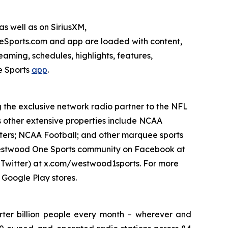
s well as on SiriusXM,
ports.com and app are loaded with content,
aming, schedules, highlights, features,
 Sports
app
.
g the exclusive network radio partner to the NFL
s other extensive properties include NCAA
ters; NCAA Football; and other marquee sports
e Westwood One Sports community on Facebook at
witter) at x.com/westwood1sports. For more
 Google Play stores.
ter billion people every month – wherever and