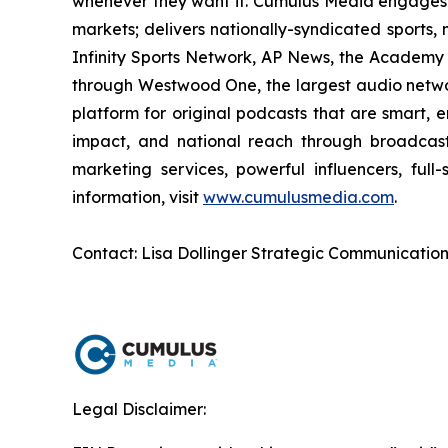
whenever they want it. Cumulus Media engages 
markets; delivers nationally-syndicated sports,
Infinity Sports Network, AP News, the Academy 
through Westwood One, the largest audio network
platform for original podcasts that are smart, 
impact, and national reach through broadcast 
marketing services, powerful influencers, full
information, visit
www.cumulusmedia.com
.
Contact: Lisa Dollinger Strategic Communicatio
Legal Disclaimer: