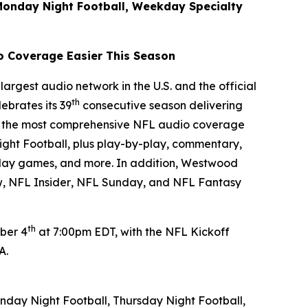
Monday Night Football, Weekday Specialty
o Coverage Easier This Season
argest audio network in the U.S. and the official
th
ebrates its 39
consecutive season delivering
ver the most comprehensive NFL audio coverage
ght Football, plus play-by-play, commentary,
rday games, and more. In addition, Westwood
w
,
NFL Insider
,
NFL Sunday
, and
NFL Fantasy
th
ber 4
at 7:00pm EDT, with the NFL Kickoff
PA.
day Night Football, Thursday Night Football,