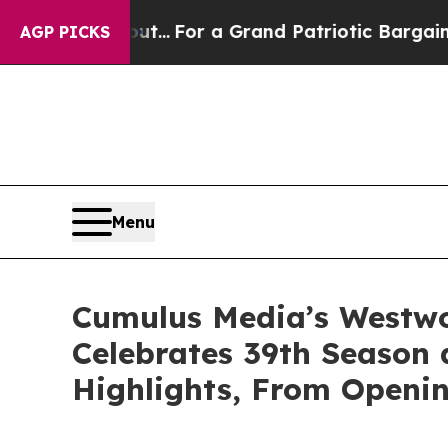
e's out...
For a Grand Patriotic Bargain Democr
AGP PICKS
Menu
Cumulus Media’s Westwoo
Celebrates 39th Season
Highlights, From Openin