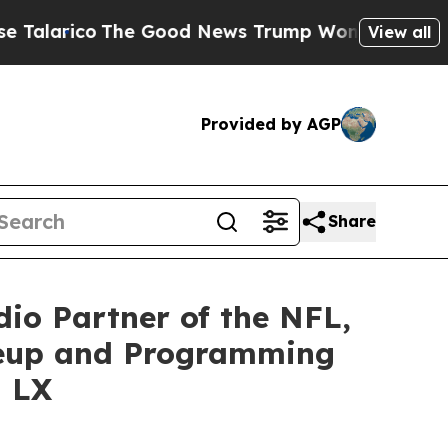
co
The Good News Trump Won’t Mention: Crime is
View all
Provided by AGP
Share
io Partner of the NFL,
neup and Programming
l LX