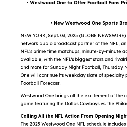
• Westwood One to Offer Football Fans P
• New Westwood One Sports Br
NEW YORK, Sept. 03, 2025 (GLOBE NEWSWIRE)
network audio broadcast partner of the NFL, ann
NFL’s prime time matchups, minute-by-minute ac
available, with the NFL’s biggest stars and riv
and more for Sunday Night Football, Thursday N
One will continue its weekday slate of specialt
Football Forecast
.
Westwood One brings all the excitement of the n
game featuring the Dallas Cowboys vs. the Philad
Calling All the NFL Action From Opening Nigh
The 2025 Westwood One NFL schedule includes al