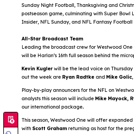
Sunday Night Football, Thanksgiving and Christ
postseason game, culminating with Super Bowl L
Insider
,
NFL Sunday
, and
NFL Fantasy Football
All-Star Broadcast Team
Leading the broadcast crew for Westwood One
will be Harlan’s 16th full season behind the mic
Kevin Kugler
will be the lead voice on Thursday 
out the week are
Ryan Radtke
and
Mike Golic
Play-by-play announcers for the NFL on Westw
analysts this season will include
Mike Mayock, R
our international package
.
This season, Westwood One will offer expanded
with
Scott Graham
returning as host for the p