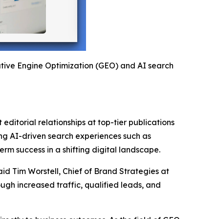
rative Engine Optimization (GEO) and AI search
editorial relationships at top-tier publications
ging AI-driven search experiences such as
rm success in a shifting digital landscape.
aid Tim Worstell, Chief of Brand Strategies at
gh increased traffic, qualified leads, and