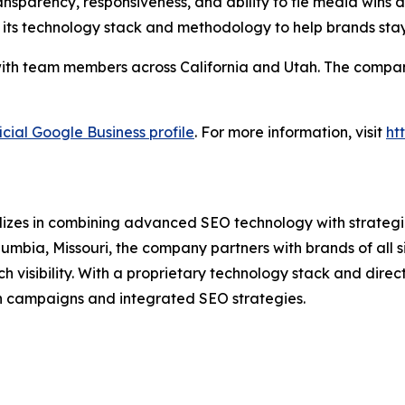
nsparency, responsiveness, and ability to tie media wins di
 its technology stack and methodology to help brands sta
ith team members across California and Utah. The company 
icial Google Business profile
. For more information, visit
ht
lizes in combining advanced SEO technology with strategic
umbia, Missouri, the company partners with brands of all 
isibility. With a proprietary technology stack and direct 
n campaigns and integrated SEO strategies.