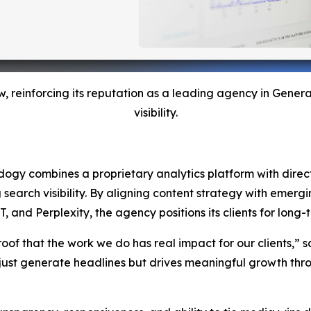
w, reinforcing its reputation as a leading agency in Gene
visibility.
Adogy combines a proprietary analytics platform with direct 
g search visibility. By aligning content strategy with emer
nd Perplexity, the agency positions its clients for long-te
roof that the work we do has real impact for our clients,” s
ust generate headlines but drives meaningful growth throu