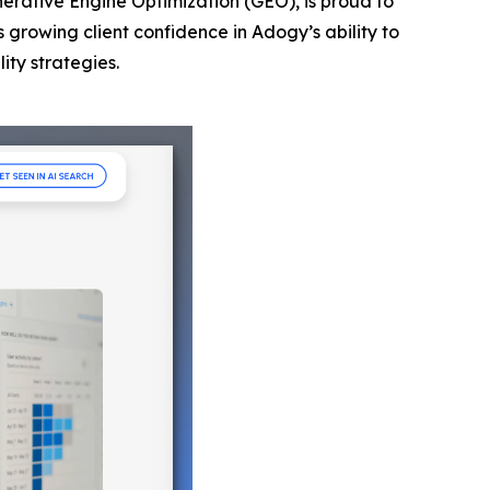
nerative Engine Optimization (GEO), is proud to
s growing client confidence in Adogy’s ability to
ity strategies.