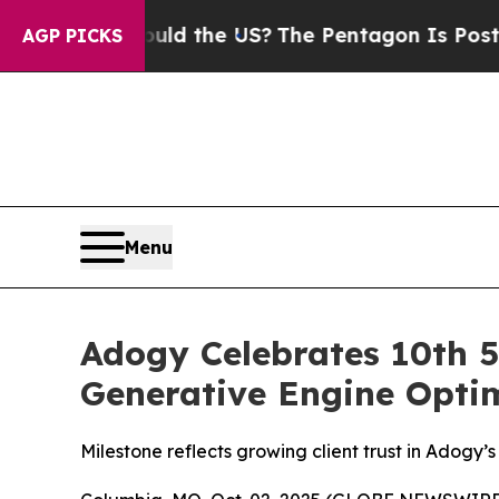
ds. Should the US?
The Pentagon Is Posting Crypt
AGP PICKS
Menu
Adogy Celebrates 10th 5
Generative Engine Optim
Milestone reflects growing client trust in Adogy