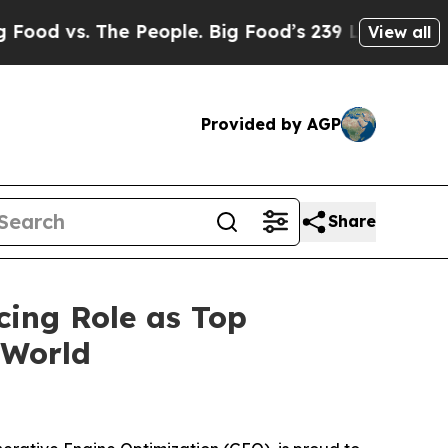
. The People. Big Food’s 239 Lawsuits Against Li
View all
Provided by AGP
Share
cing Role as Top
 World