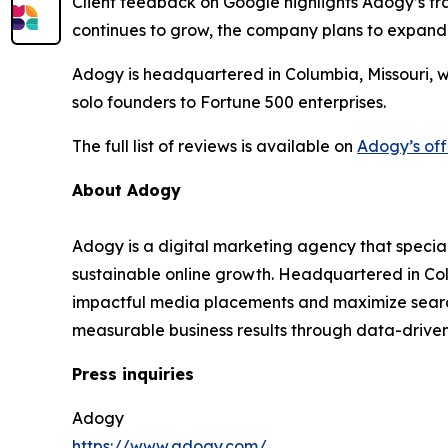
Client feedback on Google highlights Adogy’s tra
continues to grow, the company plans to expand
Adogy is headquartered in Columbia, Missouri, w
solo founders to Fortune 500 enterprises.
The full list of reviews is available on
Adogy’s off
About Adogy
Adogy is a digital marketing agency that specia
sustainable online growth. Headquartered in Col
impactful media placements and maximize search v
measurable business results through data-drive
Press inquiries
Adogy
https://www.adogy.com/