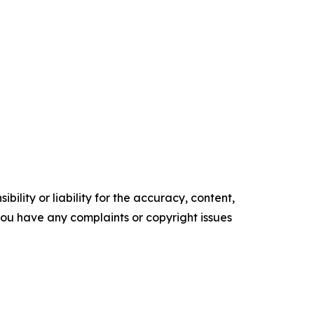
ility or liability for the accuracy, content,
f you have any complaints or copyright issues