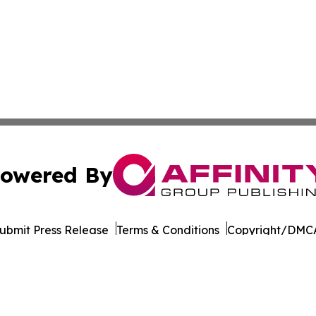
owered By
ubmit Press Release
Terms & Conditions
Copyright/DMCA
ba Affinity Group Publishing & Entertainment Guide Virgin
Cookie Settings / Your Privacy Choices