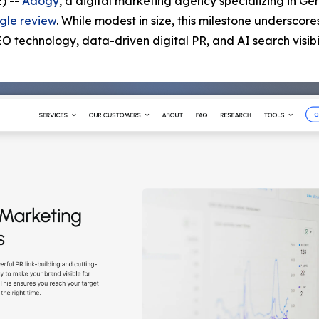
) --
Adogy
, a digital marketing agency specializing in Ge
gle review
. While modest in size, this milestone underscore
technology, data-driven digital PR, and AI search visibil