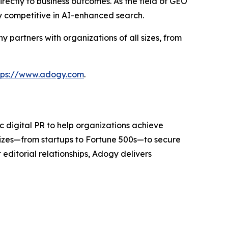
rectly to business outcomes. As the field of GEO
y competitive in AI-enhanced search.
partners with organizations of all sizes, from
tps://www.adogy.com
.
 digital PR to help organizations achieve
sizes—from startups to Fortune 500s—to secure
editorial relationships, Adogy delivers