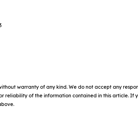
3
without warranty of any kind. We do not accept any responsib
r reliability of the information contained in this article. I
 above.