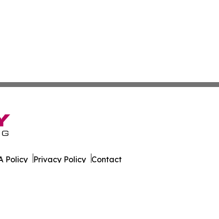
 Policy
Privacy Policy
Contact
 Islands. All Rights Reserved.