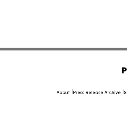
P
About
Press Release Archive
S
© 1995-2026 Newsmatics Inc. d