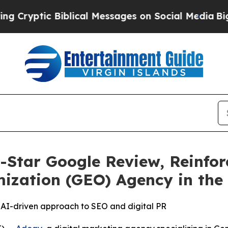
ic Biblical Messages on Social Media
Big Food vs
-Star Google Review, Reinfor
ization (GEO) Agency in the
’s AI-driven approach to SEO and digital PR