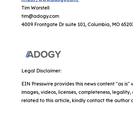
Tim Worstell
tim@adogy.com
4009 Frontgate Dr suite 101, Columbia, MO 6520
Legal Disclaimer:
EIN Presswire provides this news content "as is" 
images, videos, licenses, completeness, legality, o
related to this article, kindly contact the author