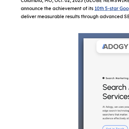
Columbia, MO, Oct. 02, 2025 (GLOBE NEWSWIRE
announce the achievement of its
10th 5-star Goo
deliver measurable results through advanced SEO 