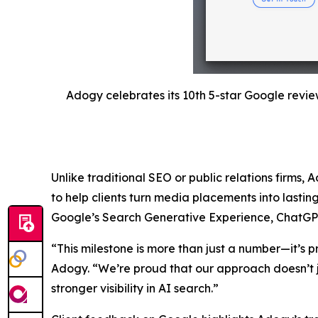
Adogy celebrates its 10th 5-star Google revie
Unlike traditional SEO or public relations firms, 
to help clients turn media placements into lastin
Google’s Search Generative Experience, ChatGPT, a
“This milestone is more than just a number—it’s p
Adogy. “We’re proud that our approach doesn’t j
stronger visibility in AI search.”