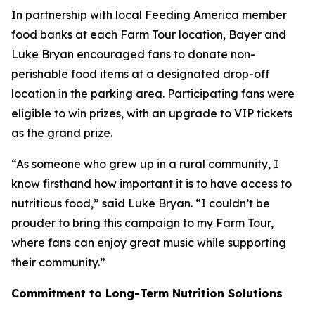
In partnership with local Feeding America member
food banks at each Farm Tour location, Bayer and
Luke Bryan encouraged fans to donate non-
perishable food items at a designated drop-off
location in the parking area. Participating fans were
eligible to win prizes, with an upgrade to VIP tickets
as the grand prize.
“As someone who grew up in a rural community, I
know firsthand how important it is to have access to
nutritious food,” said Luke Bryan. “I couldn’t be
prouder to bring this campaign to my Farm Tour,
where fans can enjoy great music while supporting
their community.”
Commitment to Long-Term Nutrition Solutions