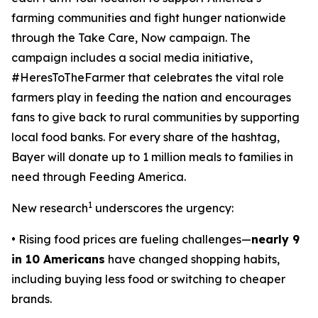
farming communities and fight hunger nationwide
through the
Take Care, Now
campaign. The
campaign includes a social media initiative,
#HeresToTheFarmer that celebrates the vital role
farmers play in feeding the nation and encourages
fans to give back to rural communities by supporting
local food banks. For every share of the hashtag,
Bayer will donate up to 1 million meals to families in
need through Feeding America.
1
New research
underscores the urgency:
• Rising food prices are fueling challenges—
nearly 9
in 10 Americans
have changed shopping habits,
including buying less food or switching to cheaper
brands.