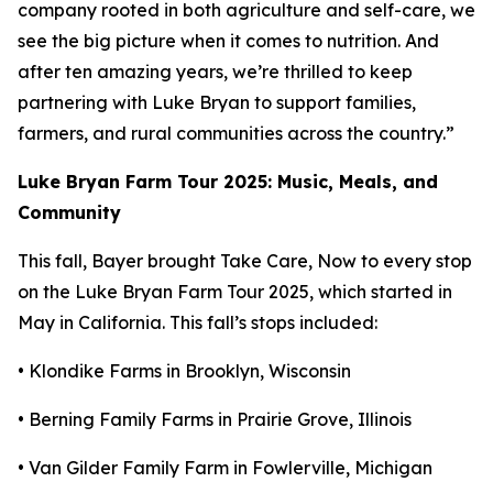
company rooted in both agriculture and self-care, we
see the big picture when it comes to nutrition. And
after ten amazing years, we’re thrilled to keep
partnering with Luke Bryan to support families,
farmers, and rural communities across the country.”
Luke Bryan Farm Tour 2025: Music, Meals, and
Community
This fall, Bayer brought
Take Care, Now
to every stop
on the Luke Bryan Farm Tour 2025, which started in
May in California. This fall’s stops included:
• Klondike Farms in Brooklyn, Wisconsin
• Berning Family Farms in Prairie Grove, Illinois
• Van Gilder Family Farm in Fowlerville, Michigan