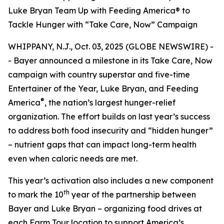
Luke Bryan Team Up with Feeding America® to
Tackle Hunger with “Take Care, Now” Campaign
WHIPPANY, N.J., Oct. 03, 2025 (GLOBE NEWSWIRE) -
- Bayer announced a milestone in its
Take Care, Now
campaign with country superstar and five-time
Entertainer of the Year, Luke Bryan, and Feeding
®
America
, the nation’s largest hunger-relief
organization. The effort builds on last year’s success
to address both food insecurity and “hidden hunger”
– nutrient gaps that can impact long-term health
even when caloric needs are met.
This year’s activation also includes a new component
th
to mark the 10
year of the partnership between
Bayer and Luke Bryan – organizing food drives at
each Farm Tour location to support America’s