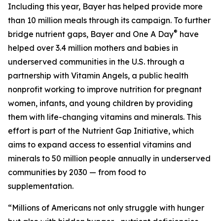
Including this year, Bayer has helped provide more
than 10 million meals through its campaign. To further
®
bridge nutrient gaps, Bayer and One A Day
have
helped over 3.4 million mothers and babies in
underserved communities in the U.S. through a
partnership with Vitamin Angels, a public health
nonprofit working to improve nutrition for pregnant
women, infants, and young children by providing
them with life-changing vitamins and minerals. This
effort is part of the Nutrient Gap Initiative, which
aims to expand access to essential vitamins and
minerals to 50 million people annually in underserved
communities by 2030 — from food to
supplementation.
“Millions of Americans not only struggle with hunger