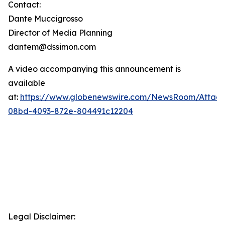
Contact:
Dante Muccigrosso
Director of Media Planning
dantem@dssimon.com
A video accompanying this announcement is
available
at:
https://www.globenewswire.com/NewsRoom/Attac
08bd-4093-872e-804491c12204
Legal Disclaimer: