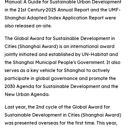
Manual: A Guide for Sustainable Urban Development
in the 21st Century·2025 Annual Report and the UMF-
Shanghai Adapted Index Application Report were
also released on-site.
The Global Award for Sustainable Development in
Cities (Shanghai Award) is an international award
jointly initiated and established by UN-Habitat and
the Shanghai Municipal People's Government. It also
serves as a key vehicle for Shanghai to actively
participate in global governance and promote the
2030 Agenda for Sustainable Development and the
New Urban Agenda.
Last year, the 2nd cycle of the Global Award for
Sustainable Development in Cities (Shanghai Award)
was presented overseas for the first time. This year,