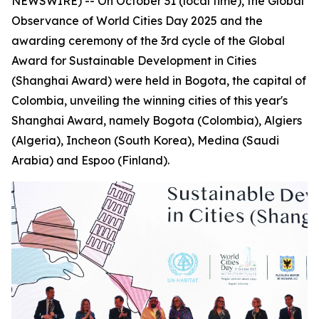
NEWSWIRE) -- On October 31 (local time), the Global
Observance of World Cities Day 2025 and the
awarding ceremony of the 3rd cycle of the Global
Award for Sustainable Development in Cities
(Shanghai Award) were held in Bogota, the capital of
Colombia, unveiling the winning cities of this year's
Shanghai Award, namely Bogota (Colombia), Algiers
(Algeria), Incheon (South Korea), Medina (Saudi
Arabia) and Espoo (Finland).