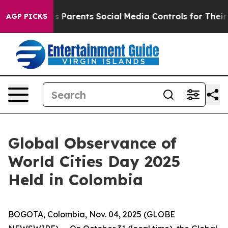
razil Gives Parents Social Media Controls for Their Kid
AGP PICKS
Global Observance of
World Cities Day 2025
Held in Colombia
BOGOTA, Colombia, Nov. 04, 2025 (GLOBE