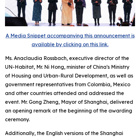
A Media Snippet accompanying this announcement is
available by clicking on this link.
Ms. Anaclaudia Rossbach, executive director of the
UN-Habitat, Mr. Ni Hong, minister of China's Ministry
of Housing and Urban-Rural Development, as well as
government representatives from Colombia, Mexico
and other countries attended and addressed the
event. Mr. Gong Zheng, Mayor of Shanghai, delivered
an opening remark at the beginning of the awarding
ceremony.
Additionally, the English versions of the Shanghai