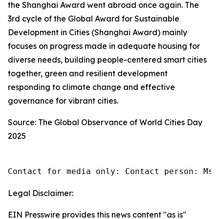
the Shanghai Award went abroad once again. The
3rd cycle of the Global Award for Sustainable
Development in Cities (Shanghai Award) mainly
focuses on progress made in adequate housing for
diverse needs, building people-centered smart cities
together, green and resilient development
responding to climate change and effective
governance for vibrant cities.
Source: The Global Observance of World Cities Day
2025
Contact for media only: Contact person: Ms.
Legal Disclaimer:
EIN Presswire provides this news content "as is"