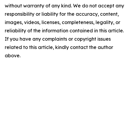
without warranty of any kind. We do not accept any
responsibility or liability for the accuracy, content,
images, videos, licenses, completeness, legality, or
reliability of the information contained in this article.
If you have any complaints or copyright issues
related to this article, kindly contact the author
above.