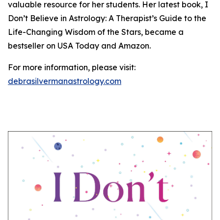
valuable resource for her students. Her latest book, I
Don’t Believe in Astrology: A Therapist’s Guide to the
Life-Changing Wisdom of the Stars, became a
bestseller on USA Today and Amazon.
For more information, please visit:
debrasilvermanastrology.com