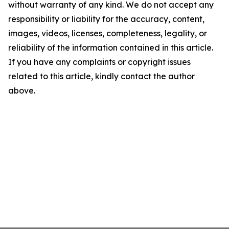
without warranty of any kind. We do not accept any
responsibility or liability for the accuracy, content,
images, videos, licenses, completeness, legality, or
reliability of the information contained in this article.
If you have any complaints or copyright issues
related to this article, kindly contact the author
above.