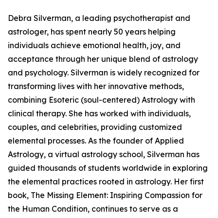
Debra Silverman, a leading psychotherapist and
astrologer, has spent nearly 50 years helping
individuals achieve emotional health, joy, and
acceptance through her unique blend of astrology
and psychology. Silverman is widely recognized for
transforming lives with her innovative methods,
combining Esoteric (soul-centered) Astrology with
clinical therapy. She has worked with individuals,
couples, and celebrities, providing customized
elemental processes. As the founder of Applied
Astrology, a virtual astrology school, Silverman has
guided thousands of students worldwide in exploring
the elemental practices rooted in astrology. Her first
book, The Missing Element: Inspiring Compassion for
the Human Condition, continues to serve as a