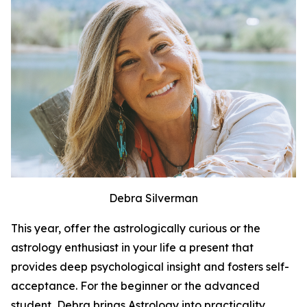
Debra Silverman
This year, offer the astrologically curious or the
astrology enthusiast in your life a present that
provides deep psychological insight and fosters self-
acceptance. For the beginner or the advanced
student, Debra brings Astrology into practicality.