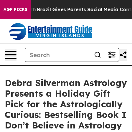
to Youth
Brazil Gives Parents Social Media Controls for
AGP PICKS
Debra Silverman Astrology
Presents a Holiday Gift
Pick for the Astrologically
Curious: Bestselling Book I
Don’t Believe in Astrology