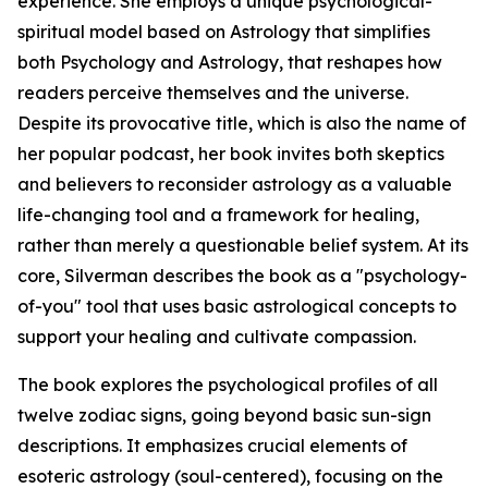
experience. She employs a unique psychological-
spiritual model based on Astrology that simplifies
both Psychology and Astrology, that reshapes how
readers perceive themselves and the universe.
Despite its provocative title, which is also the name of
her popular podcast, her book invites both skeptics
and believers to reconsider astrology as a valuable
life-changing tool and a framework for healing,
rather than merely a questionable belief system. At its
core, Silverman describes the book as a "psychology-
of-you" tool that uses basic astrological concepts to
support your healing and cultivate compassion.
The book explores the psychological profiles of all
twelve zodiac signs, going beyond basic sun-sign
descriptions. It emphasizes crucial elements of
esoteric astrology (soul-centered), focusing on the