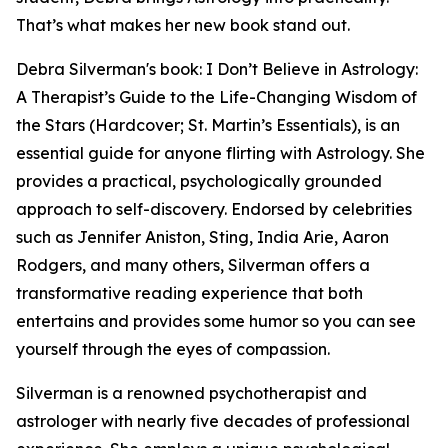
That’s what makes her new book stand out.
Debra Silverman's book: I Don’t Believe in Astrology:
A Therapist’s Guide to the Life-Changing Wisdom of
the Stars (Hardcover; St. Martin’s Essentials), is an
essential guide for anyone flirting with Astrology. She
provides a practical, psychologically grounded
approach to self-discovery. Endorsed by celebrities
such as Jennifer Aniston, Sting, India Arie, Aaron
Rodgers, and many others, Silverman offers a
transformative reading experience that both
entertains and provides some humor so you can see
yourself through the eyes of compassion.
Silverman is a renowned psychotherapist and
astrologer with nearly five decades of professional