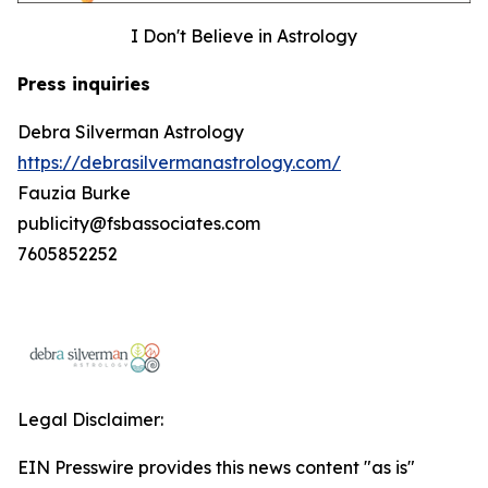
I Don't Believe in Astrology
Press inquiries
Debra Silverman Astrology
https://debrasilvermanastrology.com/
Fauzia Burke
publicity@fsbassociates.com
7605852252
Legal Disclaimer:
EIN Presswire provides this news content "as is"