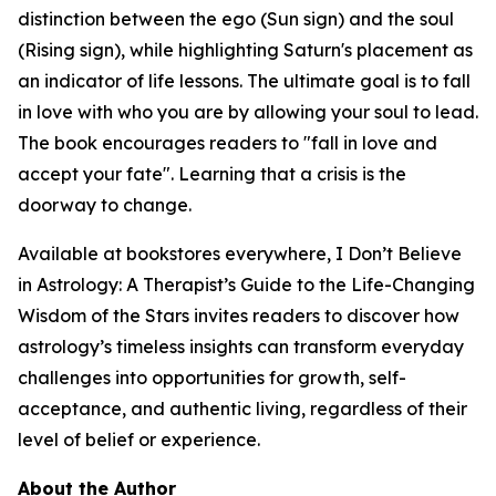
distinction between the ego (Sun sign) and the soul
(Rising sign), while highlighting Saturn's placement as
an indicator of life lessons. The ultimate goal is to fall
in love with who you are by allowing your soul to lead.
The book encourages readers to "fall in love and
accept your fate". Learning that a crisis is the
doorway to change.
Available at bookstores everywhere, I Don’t Believe
in Astrology: A Therapist’s Guide to the Life-Changing
Wisdom of the Stars invites readers to discover how
astrology’s timeless insights can transform everyday
challenges into opportunities for growth, self-
acceptance, and authentic living, regardless of their
level of belief or experience.
About the Author