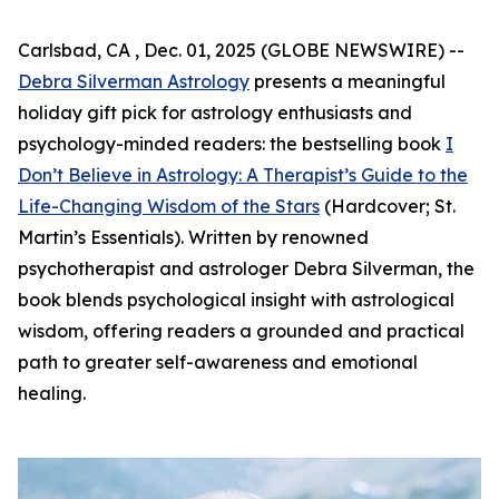
Carlsbad, CA , Dec. 01, 2025 (GLOBE NEWSWIRE) --
Debra Silverman Astrology
presents a meaningful
holiday gift pick for astrology enthusiasts and
psychology-minded readers: the bestselling book
I
Don’t Believe in Astrology: A Therapist’s Guide to the
Life-Changing Wisdom of the Stars
(Hardcover; St.
Martin’s Essentials). Written by renowned
psychotherapist and astrologer Debra Silverman, the
book blends psychological insight with astrological
wisdom, offering readers a grounded and practical
path to greater self-awareness and emotional
healing.