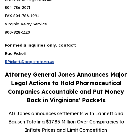
804-786-2071
FAX 804-786-1991
Virginia Relay Service
800-828-1120
For media inquiries only, contact:
Rae Pickett
RPickett@oag.state.va.us
Attorney General Jones Announces Major
Legal Actions to Hold Pharmaceutical
Companies Accountable and Put Money
Back in Virginians’ Pockets
AG Jones announces settlements with Lannett and
Bausch Totaling $17.85 Million Over Conspiracies to
Inflate Prices and Limit Competition