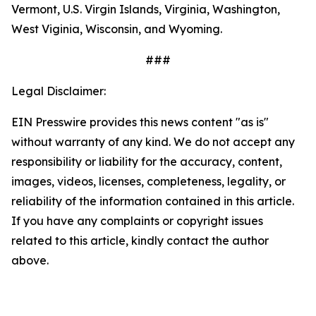
Vermont, U.S. Virgin Islands, Virginia, Washington,
West Viginia, Wisconsin, and Wyoming.
###
Legal Disclaimer:
EIN Presswire provides this news content "as is"
without warranty of any kind. We do not accept any
responsibility or liability for the accuracy, content,
images, videos, licenses, completeness, legality, or
reliability of the information contained in this article.
If you have any complaints or copyright issues
related to this article, kindly contact the author
above.