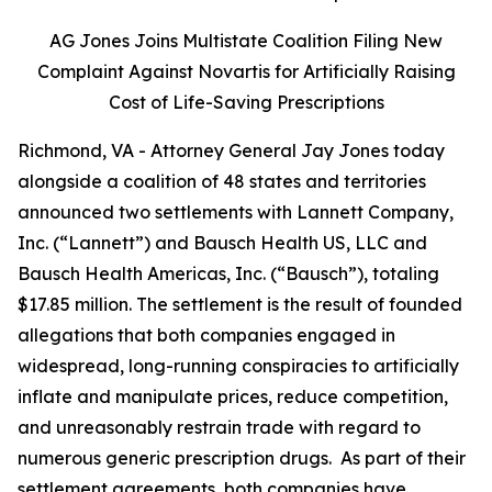
AG Jones Joins Multistate Coalition Filing New
Complaint Against Novartis for Artificially Raising
Cost of Life-Saving Prescriptions
Richmond, VA - Attorney General Jay Jones today
alongside a coalition of 48 states and territories
announced two settlements with Lannett Company,
Inc. (“Lannett”) and Bausch Health US, LLC and
Bausch Health Americas, Inc. (“Bausch”), totaling
$17.85 million. The settlement is the result of founded
allegations that both companies engaged in
widespread, long-running conspiracies to artificially
inflate and manipulate prices, reduce competition,
and unreasonably restrain trade with regard to
numerous generic prescription drugs. As part of their
settlement agreements, both companies have