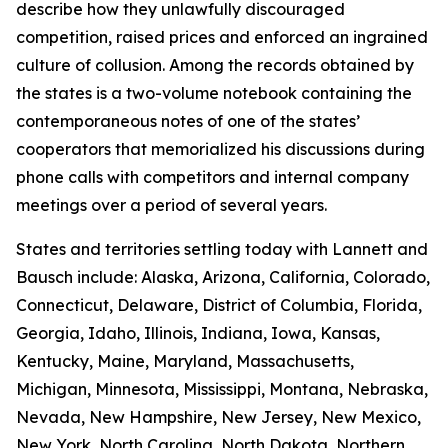
describe how they unlawfully discouraged
competition, raised prices and enforced an ingrained
culture of collusion. Among the records obtained by
the states is a two-volume notebook containing the
contemporaneous notes of one of the states’
cooperators that memorialized his discussions during
phone calls with competitors and internal company
meetings over a period of several years.
States and territories settling today with Lannett and
Bausch include: Alaska, Arizona, California, Colorado,
Connecticut, Delaware, District of Columbia, Florida,
Georgia, Idaho, Illinois, Indiana, Iowa, Kansas,
Kentucky, Maine, Maryland, Massachusetts,
Michigan, Minnesota, Mississippi, Montana, Nebraska,
Nevada, New Hampshire, New Jersey, New Mexico,
New York, North Carolina, North Dakota, Northern