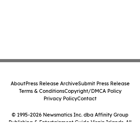
About
Press Release Archive
Submit Press Release
Terms & Conditions
Copyright/DMCA Policy
Privacy Policy
Contact
© 1995-2026 Newsmatics Inc. dba Affinity Group
Publishing & Entertainment Guide Virgin Islands. All
Rights Reserved.