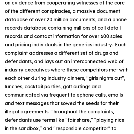
on evidence from cooperating witnesses at the core
of the different conspiracies, a massive document
database of over 20 million documents, and a phone
records database containing millions of call detail
records and contact information for over 600 sales
and pricing individuals in the generics industry. Each
complaint addresses a different set of drugs and
defendants, and lays out an interconnected web of
industry executives where these competitors met with
each other during industry dinners, "girls nights out",
lunches, cocktail parties, golf outings and
communicated via frequent telephone calls, emails
and text messages that sowed the seeds for their
illegal agreements. Throughout the complaints,
defendants use terms like "fair share," "playing nice
in the sandbox," and "responsible competitor" to