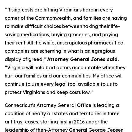
“Rising costs are hitting Virginians hard in every
corner of the Commonwealth, and families are having
to make difficult choices between taking their life-
saving medications, buying groceries, and paying
their rent. All the while, unscrupulous pharmaceutical
companies are scheming in what is an egregious
display of greed,”
Attorney General Jones said.
“Virginia will hold bad actors accountable when they
hurt our families and our communities. My office will
continue to use every legal tool available to us to
protect Virginians and keep costs low.”
Connecticut’s Attorney General Office is leading a
coalition of nearly all states and territories in three
antitrust cases, starting first in 2016 under the
leadership of then-Attorney General George Jepsen.