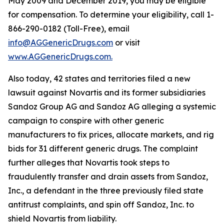
May 2009 and December 2019, you may be eligible
for compensation. To determine your eligibility, call 1-
866-290-0182 (Toll-Free), email
info@AGGenericDrugs.com
or visit
www.AGGenericDrugs.com.
Also today, 42 states and territories filed a new
lawsuit against Novartis and its former subsidiaries
Sandoz Group AG and Sandoz AG alleging a systemic
campaign to conspire with other generic
manufacturers to fix prices, allocate markets, and rig
bids for 31 different generic drugs. The complaint
further alleges that Novartis took steps to
fraudulently transfer and drain assets from Sandoz,
Inc., a defendant in the three previously filed state
antitrust complaints, and spin off Sandoz, Inc. to
shield Novartis from liability.