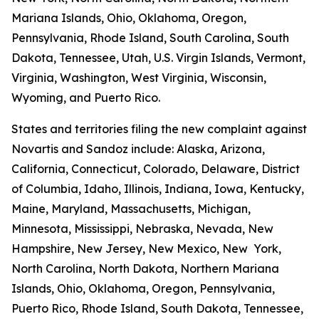
Mariana Islands, Ohio, Oklahoma, Oregon,
Pennsylvania, Rhode Island, South Carolina, South
Dakota, Tennessee, Utah, U.S. Virgin Islands, Vermont,
Virginia, Washington, West Virginia, Wisconsin,
Wyoming, and Puerto Rico.
States and territories filing the new complaint against
Novartis and Sandoz include: Alaska, Arizona,
California, Connecticut, Colorado, Delaware, District
of Columbia, Idaho, Illinois, Indiana, Iowa, Kentucky,
Maine, Maryland, Massachusetts, Michigan,
Minnesota, Mississippi, Nebraska, Nevada, New
Hampshire, New Jersey, New Mexico, New York,
North Carolina, North Dakota, Northern Mariana
Islands, Ohio, Oklahoma, Oregon, Pennsylvania,
Puerto Rico, Rhode Island, South Dakota, Tennessee,