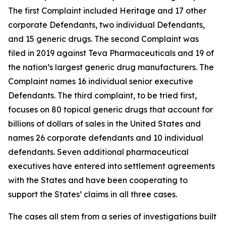
The first Complaint included Heritage and 17 other
corporate Defendants, two individual Defendants,
and 15 generic drugs. The second Complaint was
filed in 2019 against Teva Pharmaceuticals and 19 of
the nation’s largest generic drug manufacturers. The
Complaint names 16 individual senior executive
Defendants. The third complaint, to be tried first,
focuses on 80 topical generic drugs that account for
billions of dollars of sales in the United States and
names 26 corporate defendants and 10 individual
defendants. Seven additional pharmaceutical
executives have entered into settlement agreements
with the States and have been cooperating to
support the States’ claims in all three cases.
The cases all stem from a series of investigations built