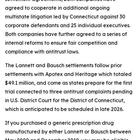
agreed to cooperate in additional ongoing
multistate litigation led by Connecticut against 30
corporate defendants and 25 individual executives.
Both companies have further agreed to a series of
internal reforms to ensure fair competition and
compliance with antitrust laws.
The Lannett and Bausch settlements follow prior
settlements with Apotex and Heritage which totaled
$49.1 million, and come as states prepare for the first
trial connected to three antitrust complaints pending
in U.S. District Court for the District of Connecticut,
which is anticipated to be scheduled in late 2026.
If you purchased a generic prescription drug
manufactured by either Lannett or Bausch between