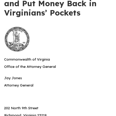
and Put Money Back in
Virginians’ Pockets
Commonwealth of Virginia
Office of the Attorney General
Jay Jones
Attorney General
202 North 9th Street
Richmond, Virginia 23219