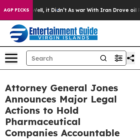
. Well, it Didn’t
As war With Iran Drove oil Prices H
AGP PICKS
Attorney General Jones
Announces Major Legal
Actions to Hold
Pharmaceutical
Companies Accountable